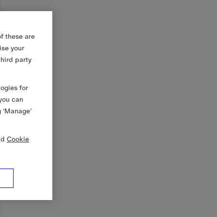
f these are
ise your
third party
logies for
 you can
g ‘Manage’
nd
Cookie