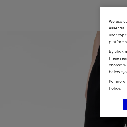
We use co
essential
user expe
platforms
By clicki
these rea
choose wh
below (yo
For more 
Policy
.