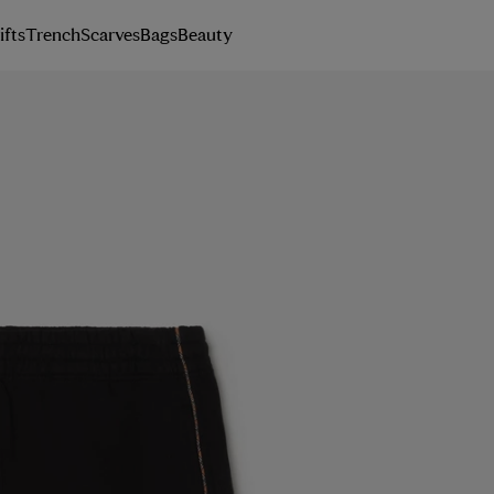
ifts
Trench
Scarves
Bags
Beauty