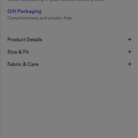
Gift Packaging
Complimentary and plastic-free
Product Details
Size & Fit
Fabric & Care