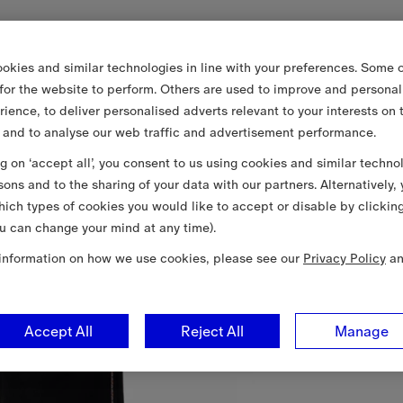
okies and similar technologies in line with your preferences. Some o
 for the website to perform. Others are used to improve and personal
rience, to deliver personalised adverts relevant to your interests on 
 and to analyse our web traffic and advertisement performance.
ng on ‘accept all’, you consent to us using cookies and similar techno
sons and to the sharing of your data with our partners. Alternatively,
ich types of cookies you would like to accept or disable by clickin
u can change your mind at any time).
information on how we use cookies, please see our
Privacy Policy
a
Accept All
Reject All
Manage