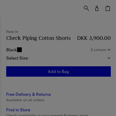
New In
Check Piping Cotton Shorts
Price DKK 3,900.0
DKK 3,900.00
Black
2 colours
Select Size:
Add to Bag
Free Delivery & Returns
Available on all orders
Find in Store
Check availability in your nearest Burberry store