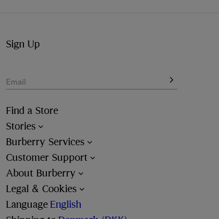
available at the checkout.
Sign Up
Email
Find a Store
Stories
Burberry Services
Customer Support
About Burberry
Legal & Cookies
Language
English