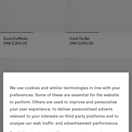
Duck Cufflinks
Duck Tie Bar
DKK 2,300.00
DKK 2,000.00
Duck Cufflinks, DKK 2,300.00
Duck Tie Bar, DKK 2,000.00
We use cookies and similar technologies in line with your
preferences. Some of these are essential for the website
to perform. Others are used to improve and personalise
your user experience, to deliver personalised adverts
relevant to your interests on third party platforms and to
analyse our web traffic and advertisement performance.