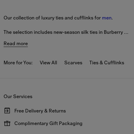
Our collection of luxury ties and cufflinks for 
men
.
The selection includes new-season silk ties in Burberry 
Check and solid colour. Our Equestrian Knight Design 
Read more
features on a range of styles, alongside a variety of 
seasonal patterns. 
More for You:
View All
Scarves
Ties & Cufflinks
B
Our silver and gold-plated cufflinks and tie bars feature 
engraved house motifs and Burberry lettering. Pieces are 
made from sterling silver.
Our Services
View the full collection online and enjoy complimentary 
shipping and returns. Shopping for a 
gift
? Packaging 
Free Delivery & Returns
options available at checkout.
Available on all online orders.
Complimentary Gift Packaging
Have your gifts arrive wrapped in our signature packaging,