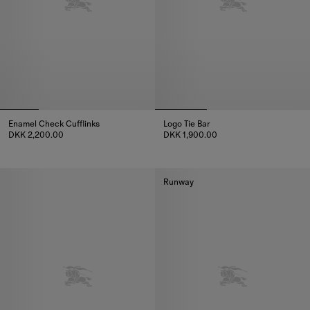
Enamel Check Cufflinks
Logo Tie Bar
DKK 2,200.00
DKK 1,900.00
Enamel Check Cufflinks, DKK 2,200.00
Logo Tie Bar, DKK 1,900.00
Runway