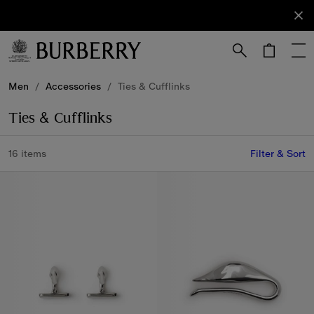
Sign Up
Subscribe
to receive
our
newsletter.
Skip to Main Content
Skip to Footer
Men
/
Accessories
/
Ties & Cufflinks
Ties & Cufflinks
16 items
Filter & Sort