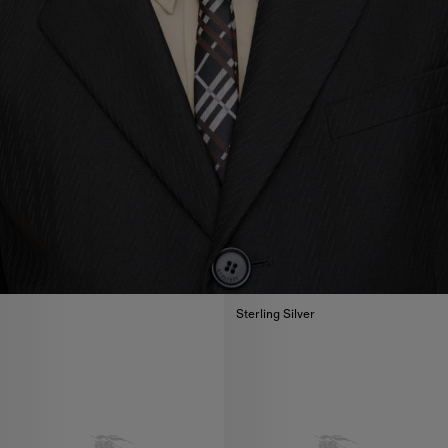
Sterling Silver