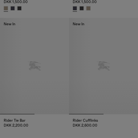
DKK 1,500.00
DKK 1,500.00
Check Silk Tie, DKK 1,500.00
Check Silk Tie, DKK 1,500.00
New In
New In
Rider Tie Bar
Rider Cufflinks
DKK 2,200.00
DKK 2,600.00
Rider Tie Bar, DKK 2,200.00
Rider Cufflinks, DKK 2,600.00