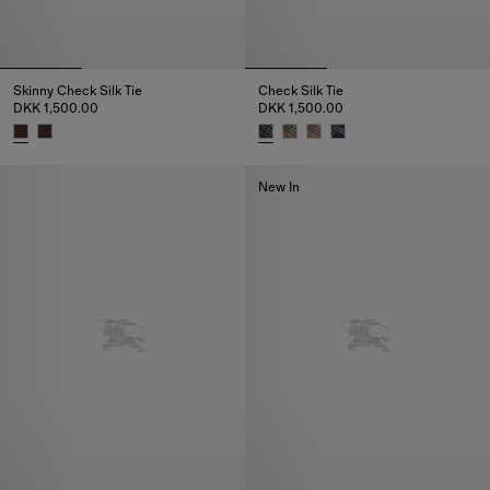
Skinny Check Silk Tie
Check Silk Tie
DKK 1,500.00
DKK 1,500.00
Skinny Check Silk Tie, DKK 1,500.00
Check Silk Tie, DKK 1,500.00
New In