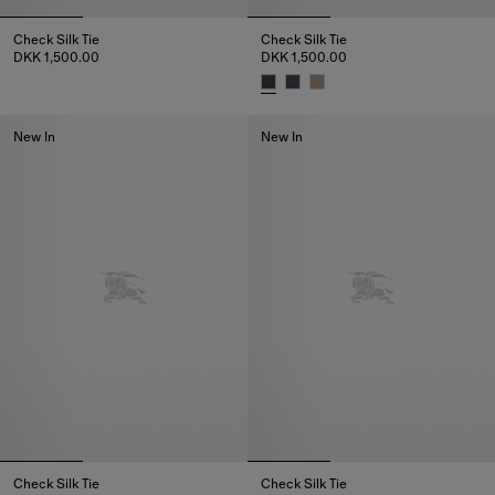
Check Silk Tie
Check Silk Tie
DKK 1,500.00
DKK 1,500.00
Check Silk Tie, DKK 1,500.00
Check Silk Tie, DKK 1,500.00
New In
New In
Check Silk Tie
Check Silk Tie