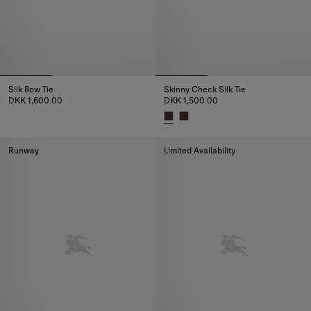
Silk Bow Tie
Skinny Check Silk Tie
DKK 1,600.00
DKK 1,500.00
Silk Bow Tie, DKK 1,600.00
Skinny Check Silk Tie, DKK 1,50
Runway
Limited Availability