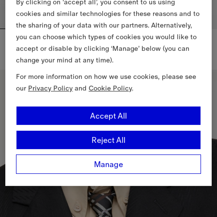
By clicking on ‘accept all’, you consent to us using
cookies and similar technologies for these reasons and to
the sharing of your data with our partners. Alternatively,
you can choose which types of cookies you would like to
Engraved Check Cufflinks​
Engraved Check Tie Bar
DKK 2,000.00
DKK 1,700.00
accept or disable by clicking ‘Manage’ below (you can
Engraved Check Cufflinks​, DKK 2,000.00
Engraved Check Tie Bar, DKK 1,
change your mind at any time).
For more information on how we use cookies, please see
our
Privacy Policy
and
Cookie Policy
.
Accept All
Reject All
Manage