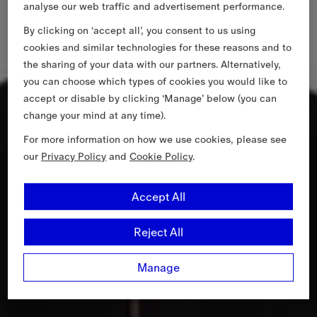
analyse our web traffic and advertisement performance.
By clicking on ‘accept all’, you consent to us using
cookies and similar technologies for these reasons and to
the sharing of your data with our partners. Alternatively,
you can choose which types of cookies you would like to
accept or disable by clicking ‘Manage’ below (you can
change your mind at any time).
For more information on how we use cookies, please see
our
Privacy Policy
and
Cookie Policy
.
Accept All
Reject All
Manage