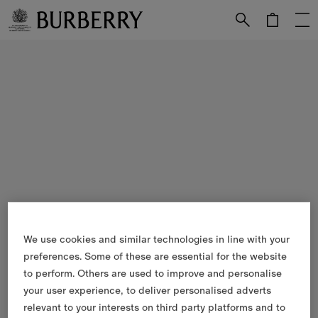
Skip to Main Content
Skip to Footer
We use cookies and similar technologies in line with your
preferences. Some of these are essential for the website
to perform. Others are used to improve and personalise
your user experience, to deliver personalised adverts
relevant to your interests on third party platforms and to