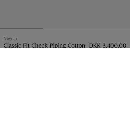
New In
Classic Fit Check Piping Cotton
DKK 3,400.00
Poplin Shirt
Price DKK 3,400.00
New In
Black
2 colours
Select Size:
Select Size
Free Delivery & Returns
Available on all orders