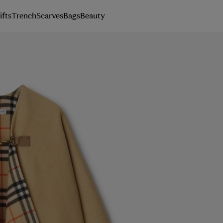
ifts
Trench
Scarves
Bags
Beauty