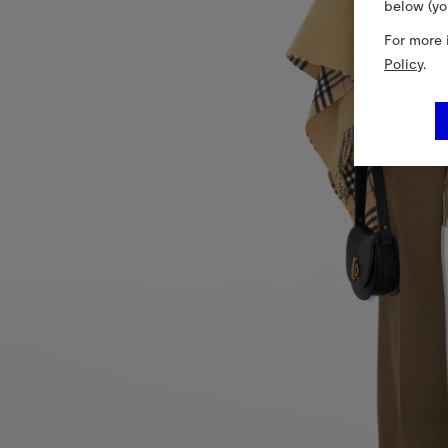
below (yo
For more 
Policy
.