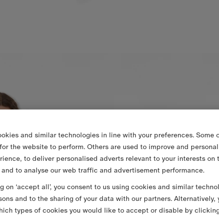
okies and similar technologies in line with your preferences. Some o
 for the website to perform. Others are used to improve and personal
rience, to deliver personalised adverts relevant to your interests on 
 and to analyse our web traffic and advertisement performance.
ng on ‘accept all’, you consent to us using cookies and similar techno
sons and to the sharing of your data with our partners. Alternatively,
ich types of cookies you would like to accept or disable by clickin