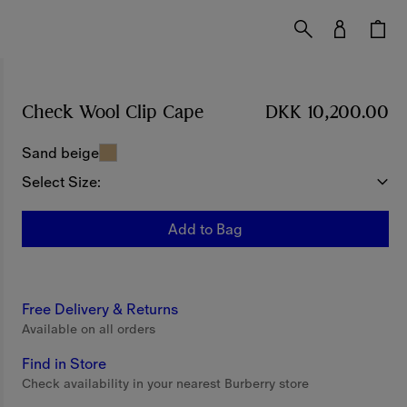
Check Wool Clip Cape
Price DKK 10,200.00
DKK 10,200.00
Sand beige
Select Size:
Add to Bag
Free Delivery & Returns
Available on all orders
Find in Store
Check availability in your nearest Burberry store