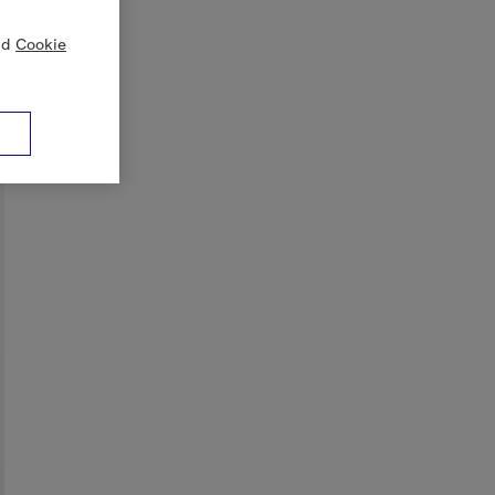
nd
Cookie