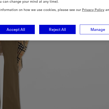
u can change your mind at any time).
information on how we use cookies, please see our
Privacy Policy
a
Accept All
Reject All
Manage