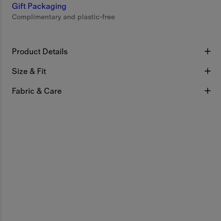
Gift Packaging
Complimentary and plastic-free
Product Details
Size & Fit
Fabric & Care