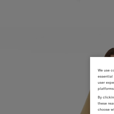
We use co
essential
user expe
platforms
By clicki
these rea
choose wh