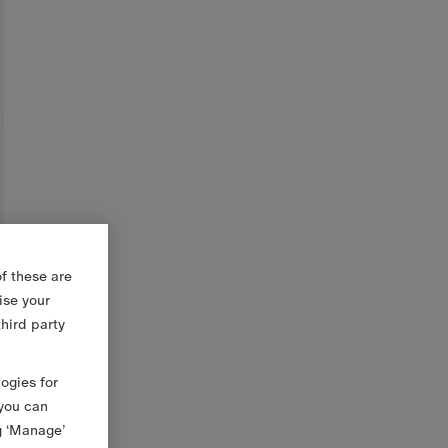
f these are
ise your
third party
logies for
 you can
g ‘Manage’