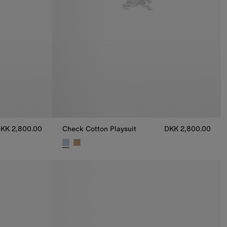
KK 2,800.00
Check Cotton Playsuit
DKK 2,800.00
800.00
Check Cotton Playsuit, DKK 2,800.00