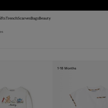
n Up
ifts
Trench
Scarves
Bags
Beauty
es
1-18 Months