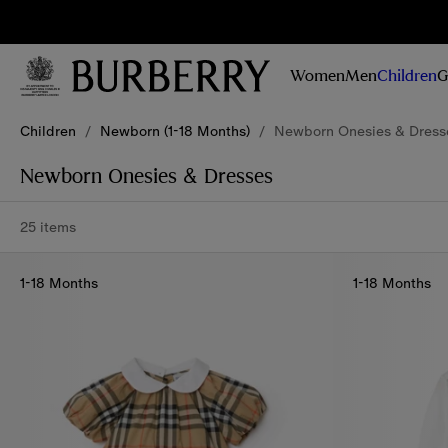
Sig
Stay
updated on
Women
Men
Children
G
our new
collections,
Skip to Main Content
Skip to Footer
campaigns
Children
/
Newborn (1-18 Months)
/
Newborn Onesies & Dress
and stories
Newborn Onesies & Dresses
25 items
1-18 Months
1-18 Months