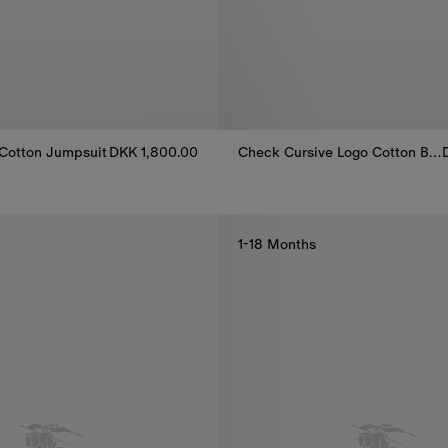
Cotton Jumpsuit
DKK 1,800.00
Check Cursive Logo Cotton Bodysuit
Cotton Jumpsuit, DKK 1,800.00
Check Cursive Logo Cotton Body
1-18 Months