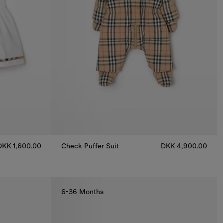
DKK 1,600.00
Check Puffer Suit
DKK 4,900.00
Check Puffer Suit, DKK 4,900.00
loomers, DKK 1,600.00
6-36 Months