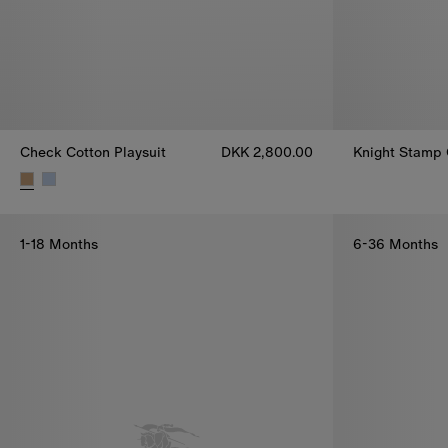
Check Cotton Playsuit
DKK 2,800.00
Knight Stamp 
Knight Stamp 
Check Cotton Playsuit, DKK 2,800.00
1-18 Months
6-36 Months