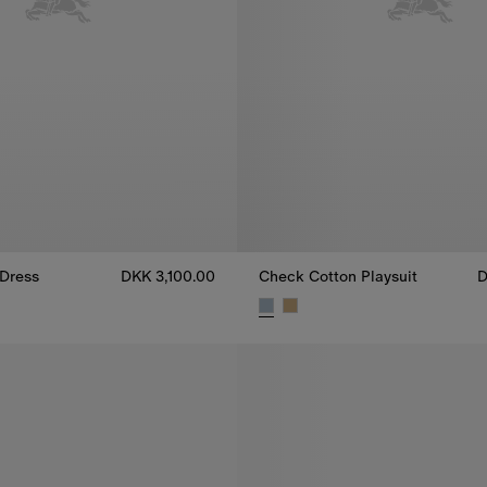
Dress
DKK 3,100.00
Check Cotton Playsuit
D
Dress, DKK 3,100.00
Check Cotton Playsuit, DKK 2,