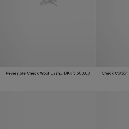
Reversible Check Wool Cashmere Duffle Coat
DKK 3,500.00
Check Cotton 
Reversible Check Wool Cashmere Duffle Coat, DKK 3,500.00
Check Cotton 