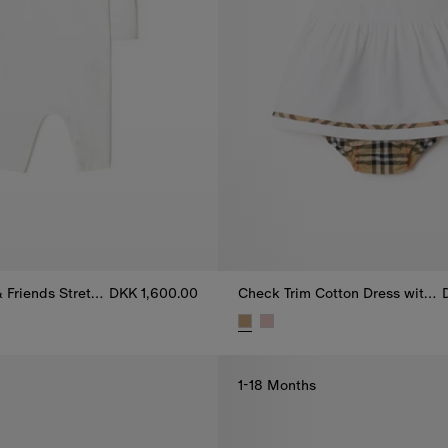
Thomas Bear & Friends Stretch Cotton Jumpsuit
DKK 1,600.00
Check Trim Cotton Dress with Bloomers
 Friends Stretch Cotton Jumpsuit, DKK 1,600.00
Check Trim Cotton Dress with B
1-18 Months