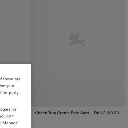
f these are
ise your
third party
logies for
DKK 1,600.00
Check Trim Cotton Polo Shirt Dress
DKK 2,100.00
 you can
Check Trim Cotton Polo Shirt Dress, DKK 2,100.00
g ‘Manage’
loomers, DKK 1,600.00