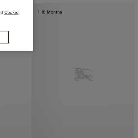
1-18 Months
nd
Cookie