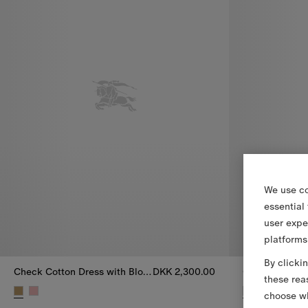
We use co
essential
user expe
platforms
By clicki
Check Cotton Dress with Bloomers
DKK 2,300.00
these rea
choose wh
Check Cotton Dress with Bloomers, DKK 2,300.00
Check Cotton 