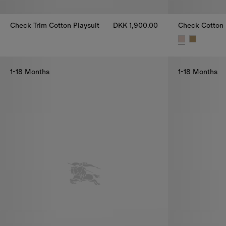
Check Trim Cotton Playsuit
DKK 1,900.00
Check Trim Cotton Playsuit, DKK 1,900.00
Check Cotton 
1-18 Months
1-18 Months