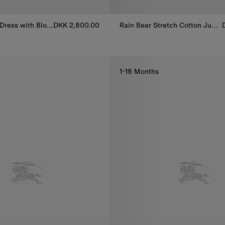
Check Cotton Dress with Bloomers
DKK 2,800.00
Rain Bear Stretch Cotton Jumpsuit
Rain Bear Stretch Cotton Jumps
Dress with Bloomers, DKK 2,800.00
1-18 Months