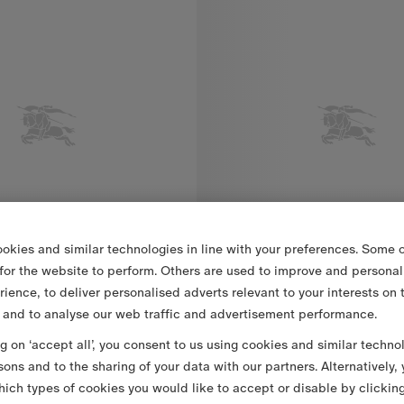
okies and similar technologies in line with your preferences. Some o
 for the website to perform. Others are used to improve and personal
rience, to deliver personalised adverts relevant to your interests on 
 and to analyse our web traffic and advertisement performance.
ng on ‘accept all’, you consent to us using cookies and similar techno
Check Cotton Dress with Bloomers
DKK 2,800.00
Check Trim Cotton Dress with Bloomers
sons and to the sharing of your data with our partners. Alternatively,
ich types of cookies you would like to accept or disable by clickin
Dress with Bloomers, DKK 2,800.00
Check Trim Cotton Dress with B