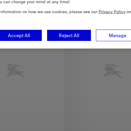
u can change your mind at any time).
1-18 Months
information on how we use cookies, please see our
Privacy Policy
a
Accept All
Reject All
Manage