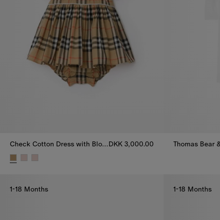
Check Cotton Dress with Bloomers
DKK 3,000.00
Thomas Bear &
Check Cotton Dress with Bloomers, DKK 3,000.00
1-18 Months
1-18 Months