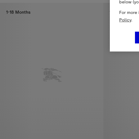
below (yo
1-18 Months
1-18 Months
For more 
Policy
.