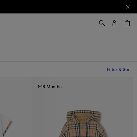
Filter & Sort
1-18 Months