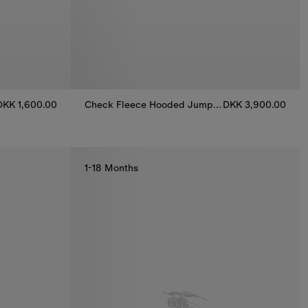
DKK 1,600.00
Check Fleece Hooded Jumpsuit
DKK 3,900.00
suit, DKK 1,600.00
Check Fleece Hooded Jumpsuit, DKK 3,900.00
1-18 Months