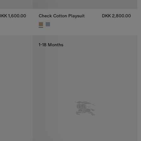
DKK 1,600.00
Check Cotton Playsuit
DKK 2,800.00
uit, DKK 1,600.00
Check Cotton Playsuit, DKK 2,800.00
1-18 Months