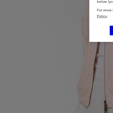
below (yo
For more 
Policy
.