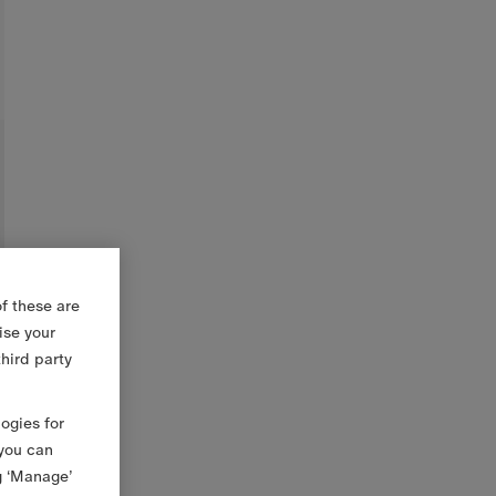
f these are
ise your
third party
logies for
 you can
g ‘Manage’