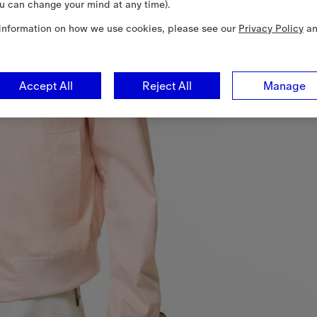
u can change your mind at any time).
information on how we use cookies, please see our
Privacy Policy
a
Accept All
Reject All
Manage