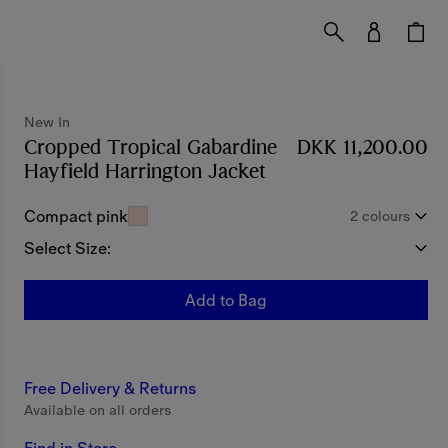
New In
Cropped Tropical Gabardine
DKK 11,200.00
Hayfield Harrington Jacket
Price DKK 11,200.0
Compact pink
2 colours
Select Size:
Add to Bag
Free Delivery & Returns
Available on all orders