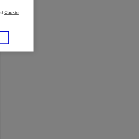
nd
Cookie