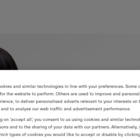
okies and similar technologies in line with your preferences. Some o
 for the website to perform. Others are used to improve and personal
rience, to deliver personalised adverts relevant to your interests on 
 and to analyse our web traffic and advertisement performance.
ng on ‘accept all’, you consent to us using cookies and similar techno
sons and to the sharing of your data with our partners. Alternatively,
ich types of cookies you would like to accept or disable by clickin