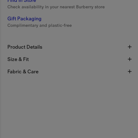
Find in Store
Check availability in your nearest Burberry store
Gift Packaging
Complimentary and plastic-free
Product Details
Size & Fit
Fabric & Care