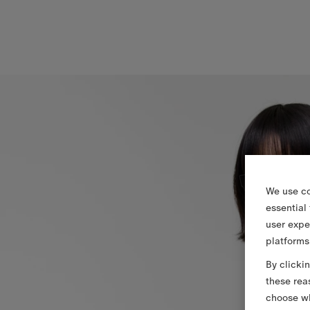
We use co
essential
user expe
platforms
By clicki
these rea
choose wh