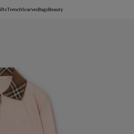
ifts
Trench
Scarves
Bags
Beauty