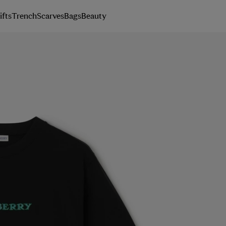
ifts
Trench
Scarves
Bags
Beauty