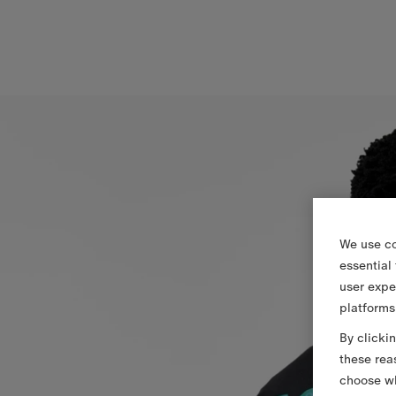
We use co
essential
user expe
platforms
By clicki
these rea
choose wh