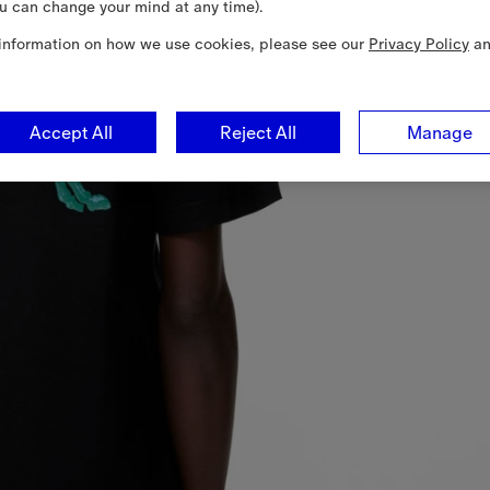
u can change your mind at any time).
information on how we use cookies, please see our
Privacy Policy
a
Accept All
Reject All
Manage