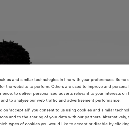
okies and similar technologies in line with your preferences. Some o
 for the website to perform. Others are used to improve and personal
rience, to deliver personalised adverts relevant to your interests on 
 and to analyse our web traffic and advertisement performance.
ng on ‘accept all’, you consent to us using cookies and similar techno
sons and to the sharing of your data with our partners. Alternatively,
ich types of cookies you would like to accept or disable by clickin