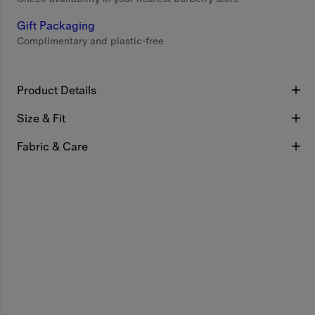
Gift Packaging
Complimentary and plastic-free
Product Details
Size & Fit
Fabric & Care