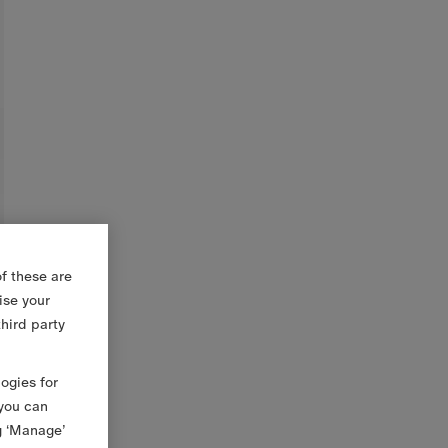
f these are
ise your
third party
logies for
 you can
g ‘Manage’