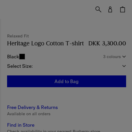
Relaxed Fit
Heritage Logo Cotton T-shirt
Price DKK 3,300.
DKK 3,300.00
Black
3 colours
Select Size:
Add to Bag
Free Delivery & Returns
Available on all orders
Find in Store
Check availability in your nearest Burberry store