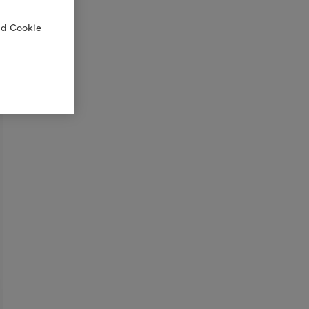
nd
Cookie