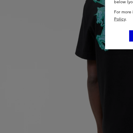
below (yo
For more 
Policy
.