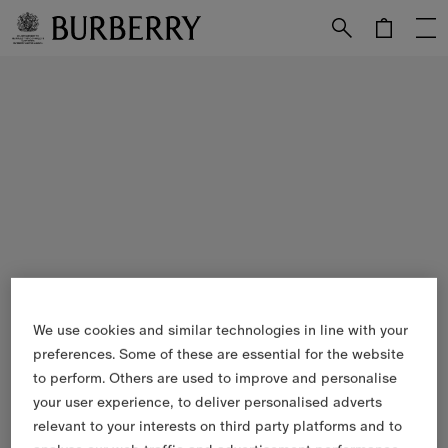
Skip to Main Content
Skip to Footer
We use cookies and similar technologies in line with your
preferences. Some of these are essential for the website
to perform. Others are used to improve and personalise
your user experience, to deliver personalised adverts
relevant to your interests on third party platforms and to