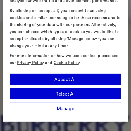
analyse our web traffic and advertisement performance.
By clicking on ‘accept all’, you consent to us using
cookies and similar technologies for these reasons and to
the sharing of your data with our partners. Alternatively,
you can choose which types of cookies you would like to
accept or disable by clicking ‘Manage’ below (you can
change your mind at any time).
For more information on how we use cookies, please see
our
Privacy Policy
and
Cookie Policy
.
Accept All
Reject All
Manage