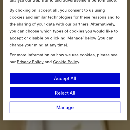
analyse our web traffic and advertisement performance.
By clicking on ‘accept all’, you consent to us using
cookies and similar technologies for these reasons and to
the sharing of your data with our partners. Alternatively,
you can choose which types of cookies you would like to
accept or disable by clicking ‘Manage’ below (you can
change your mind at any time).
For more information on how we use cookies, please see
our
Privacy Policy
and
Cookie Policy
.
Accept All
Reject All
Manage