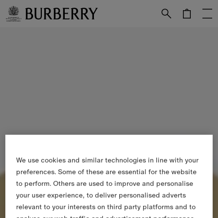
Skip to Main Content
Skip to Footer
We use cookies and similar technologies in line with your
preferences. Some of these are essential for the website
to perform. Others are used to improve and personalise
your user experience, to deliver personalised adverts
relevant to your interests on third party platforms and to