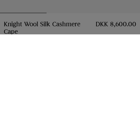
Knight Wool Silk Cashmere
DKK 8,600.00
Cape
Price DKK 8,600.00
Sand beige
Add to Bag
Free Delivery & Returns
Available on all orders
Find in Store
Check availability in your nearest Burberry store
Gift Packaging
Complimentary and plastic-free