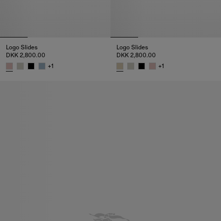
Logo Slides
Logo Slides
DKK 2,800.00
DKK 2,800.00
+
1
+
1
Logo Slides, DKK 2,800.00
Logo Slides, DKK 2,800.00