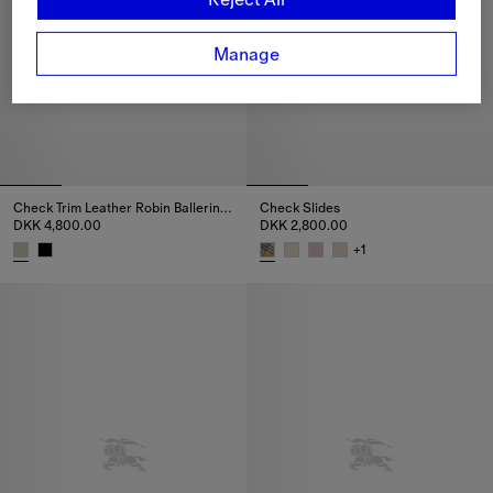
Manage
Check Trim Leather Robin Ballerinas
Check Slides
DKK 4,800.00
DKK 2,800.00
+
1
Check Trim Leather Robin Ballerinas, DKK 4,800.00
Check Slides, DKK 2,800.00