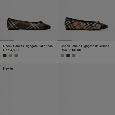
Check Canvas Highgate Ballerinas
Check Bouclé Highgate Ballerinas
DKK 4,800.00
DKK 5,200.00
Check Canvas Highgate Ballerinas, DKK 4,800.00
Check Bouclé Highgate Ballerin
New In