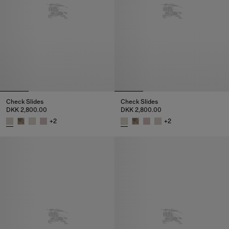
Check Slides
Check Slides
DKK 2,800.00
DKK 2,800.00
+
2
+
2
Check Slides, DKK 2,800.00
Check Slides, DKK 2,800.00