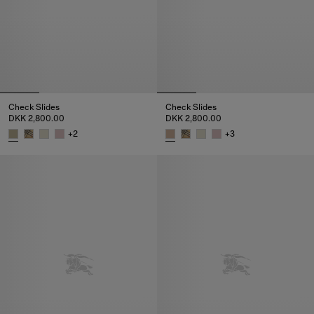
Check Slides
Check Slides
DKK 2,800.00
DKK 2,800.00
+
2
+
3
Check Slides, DKK 2,800.00
Check Slides, DKK 2,800.00