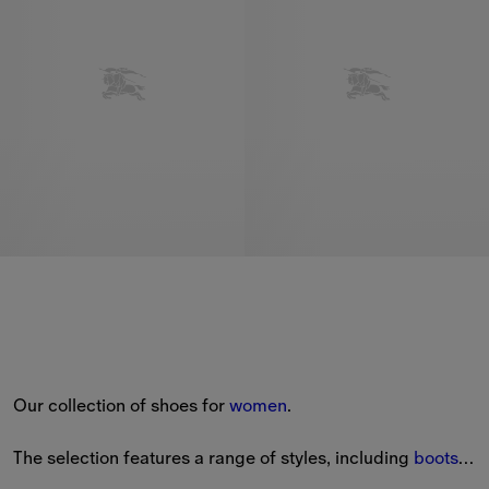
Our collection of shoes for 
women
.
The selection features a range of styles, including 
boots
, 
sandals
, heels and 
sneakers
.