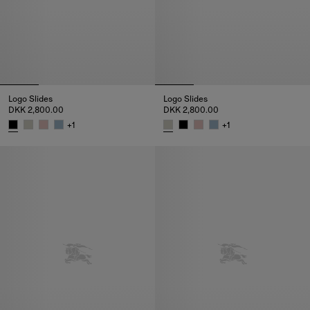
Logo Slides
Logo Slides
DKK 2,800.00
DKK 2,800.00
+
1
+
1
Logo Slides, DKK 2,800.00
Logo Slides, DKK 2,800.00