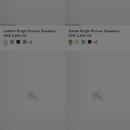
Leather Knight Runner Sneakers​
Suede Knight Runner Sneakers​
DKK 5,200.00
DKK 5,200.00
+
2
+
2
Leather Knight Runner Sneakers​, DKK 5,200.00
Suede Knight Runner Sneakers​,