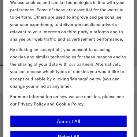
We use cookies and similar technologies in line with your
preferences. Some of these are essential for the website
to perform. Others are used to improve and personalise
your user experience, to deliver personalised adverts
relevant to your interests on third party platforms and to
analyse our web traffic and advertisement performance.
By clicking on ‘accept all’, you consent to us using
cookies and similar technologies for these reasons and to
the sharing of your data with our partners. Alternatively,
you can choose which types of cookies you would like to
Check Strap Leather Robin Ballerinas
Check Trim Leather Robin Ballerinas
DKK 5,200.00
DKK 4,800.00
accept or disable by clicking ‘Manage’ below (you can
change your mind at any time).
Check Strap Leather Robin Ballerinas, DKK 5,200.00
Check Trim Leather Robin Balle
For more information on how we use cookies, please see
our
Privacy Policy
and
Cookie Policy
.
Accept All
Reject All