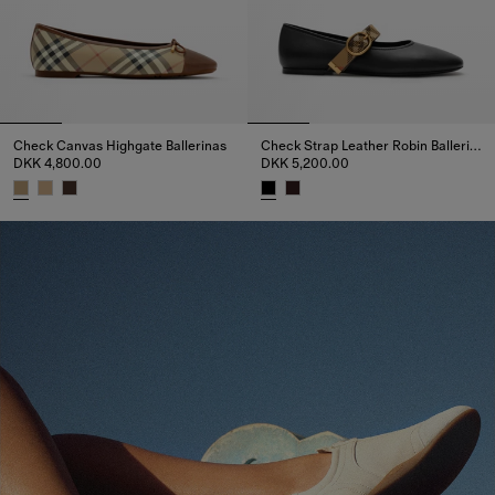
Check Canvas Highgate Ballerinas
Check Strap Leather Robin Ballerinas
DKK 4,800.00
DKK 5,200.00
Check Canvas Highgate Ballerinas, DKK 4,800.00
Check Strap Leather Robin Ball