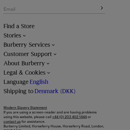
Email
Find a Store
Stories
Burberry Services
Customer Support
About Burberry
Legal & Cookies
Language
English
Shipping to
Denmark (DKK)
Modern Slavery Statement
If you are using a screen-reader and are having problems
using this website, please call
+44 (0) 203 402 1444
or
contact us
for assistance.
Burberry Limited, Horseferry House, Horseferry Road, London,