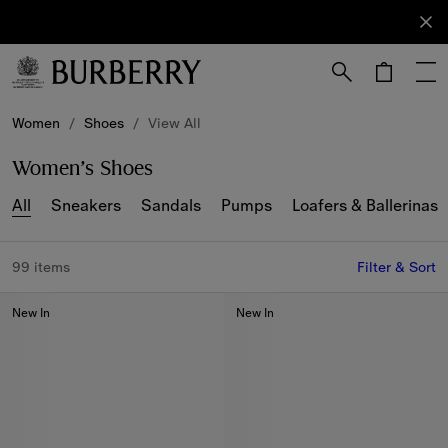
Sign Up
Subscribe
to receive
our
newsletter.
Skip to Main Content
Skip to Footer
Women
/
Shoes
/
View All
Women’s Shoes
All
Sneakers
Sandals
Pumps
Loafers & Ballerinas
99 items
Filter & Sort
New In
New In