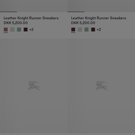
Leather Knight Runner Sneakers
Leather Knight Runner Sneakers
DKK 5,200.00
DKK 5,200.00
+
2
+
2
Leather Knight Runner Sneakers, DKK 5,200.00
Leather Knight Runner Sneakers