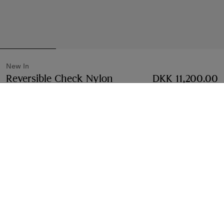
New In
Reversible Check Nylon
DKK 11,200.00
Hooded Jacket
Price DKK 11,200.00
New In
Vineyard red
Select Size:
Select Size
Free Delivery & Returns
Available on all orders