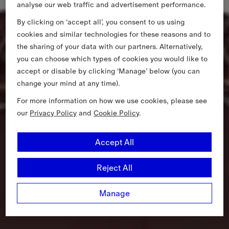
analyse our web traffic and advertisement performance.
By clicking on ‘accept all’, you consent to us using
cookies and similar technologies for these reasons and to
the sharing of your data with our partners. Alternatively,
you can choose which types of cookies you would like to
accept or disable by clicking ‘Manage’ below (you can
change your mind at any time).
For more information on how we use cookies, please see
our
Privacy Policy
and
Cookie Policy
.
Accept All
Reject All
Manage