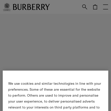
Skip to Main Content
Skip to Footer
We use cookies and similar technologies in line with your
preferences. Some of these are essential for the website
to perform. Others are used to improve and personalise
your user experience, to deliver personalised adverts
relevant to your interests on third party platforms and to